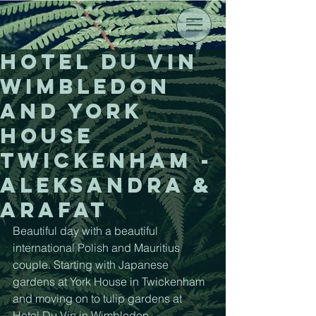
Hotel du Vin
Wimbledon
and York
House
Twickenham -
Aleksandra &
Arafat
Beautiful day with a beautiful 
international Polish and Mauritius 
couple. Starting with Japanese 
gardens at York House in Twickenham 
and moving on to tulip gardens at 
Hotel Du Vin in Wimbledon. 