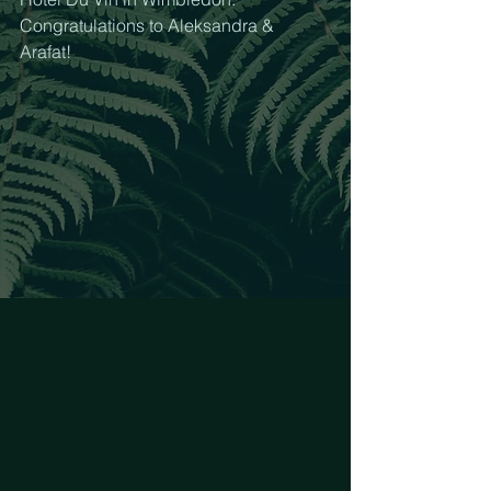
Congratulations to Aleksandra & 
Arafat! 